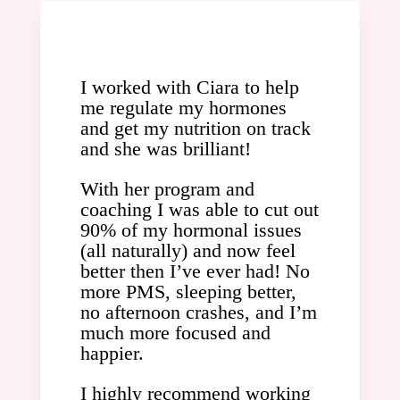
I worked with Ciara to help
me regulate my hormones
and get my nutrition on track
and she was brilliant!
With her program and
coaching I was able to cut out
90% of my hormonal issues
(all naturally) and now feel
better then I’ve ever had! No
more PMS, sleeping better,
no afternoon crashes, and I’m
much more focused and
happier.
I highly recommend working