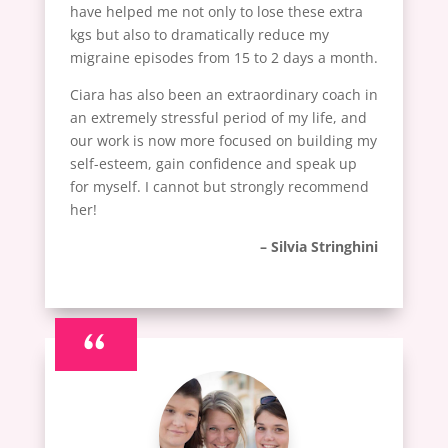
have helped me not only to lose these extra
kgs but also to dramatically reduce my
migraine episodes from 15 to 2 days a month.
Ciara has also been an extraordinary coach in
an extremely stressful period of my life, and
our work is now more focused on building my
self-esteem, gain confidence and speak up
for myself. I cannot but strongly recommend
her!
– Silvia Stringhini
“