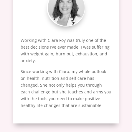
Working with Ciara Foy was truly one of the
best decisions I’ve ever made. I was suffering
with weight gain, burn out, exhaustion, and
anxiety.
Since working with Ciara, my whole outlook
on health, nutrition and self care has
changed. She not only helps you through
each challenge but she teaches and arms you
with the tools you need to make positive
healthy life changes that are sustainable.