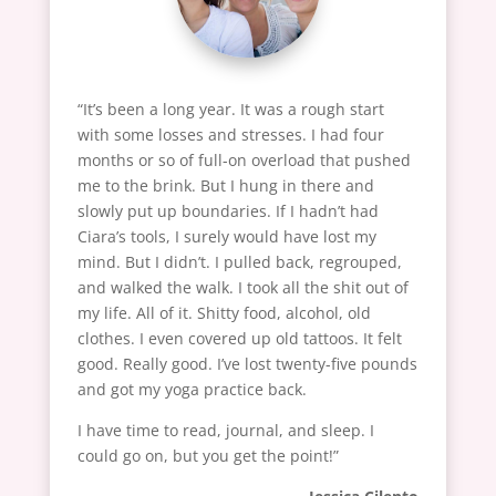
“It’s been a long year. It was a rough start
with some losses and stresses. I had four
months or so of full-on overload that pushed
me to the brink. But I hung in there and
slowly put up boundaries. If I hadn’t had
Ciara’s tools, I surely would have lost my
mind. But I didn’t. I pulled back, regrouped,
and walked the walk. I took all the shit out of
my life. All of it. Shitty food, alcohol, old
clothes. I even covered up old tattoos. It felt
good. Really good. I’ve lost twenty-five pounds
and got my yoga practice back.
I have time to read, journal, and sleep. I
could go on, but you get the point!”