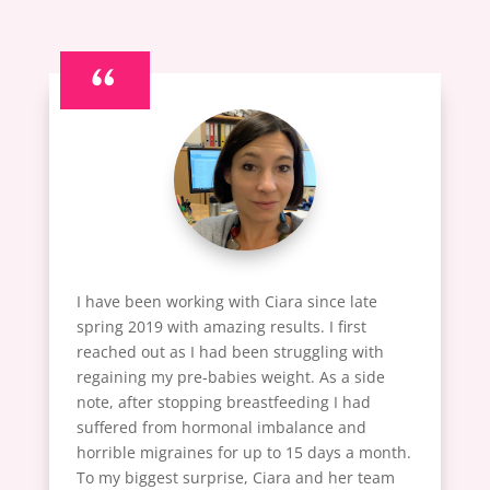
“
I have been working with Ciara since late
spring 2019 with amazing results. I first
reached out as I had been struggling with
regaining my pre-babies weight. As a side
note, after stopping breastfeeding I had
suffered from hormonal imbalance and
horrible migraines for up to 15 days a month.
To my biggest surprise, Ciara and her team