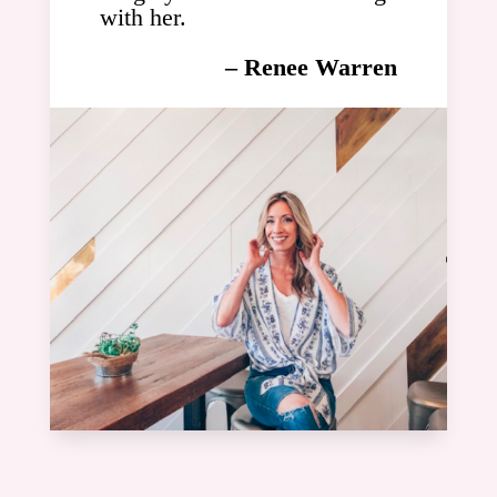
with her.
– Renee Warren