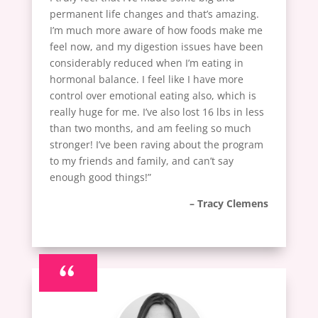
permanent life changes and that’s amazing.
I’m much more aware of how foods make me
feel now, and my digestion issues have been
considerably reduced when I’m eating in
hormonal balance. I feel like I have more
control over emotional eating also, which is
really huge for me. I’ve also lost 16 lbs in less
than two months, and am feeling so much
stronger! I’ve been raving about the program
to my friends and family, and can’t say
enough good things!”
– Tracy Clemens
“