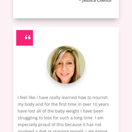
– Jessica Cilento
“
I feel like I have really learned how to nourish
my body and for the first time in over 10 years
have lost all of the baby weight I have been
struggling to lose for such a long time. I am
especially proud of this because it has not
involved a diet or starving myself. I am eating