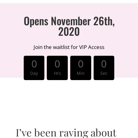
Opens November 26th,
2020
Join the waitlist for VIP Access
:
:
:
0
0
0
0
Day
Hrs
Min
Sec
I’ve been raving about