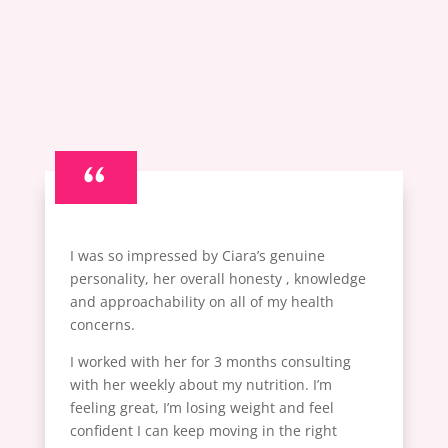
“
I was so impressed by Ciara’s genuine
personality, her overall honesty , knowledge
and approachability on all of my health
concerns.
I worked with her for 3 months consulting
with her weekly about my nutrition. I’m
feeling great, I’m losing weight and feel
confident I can keep moving in the right