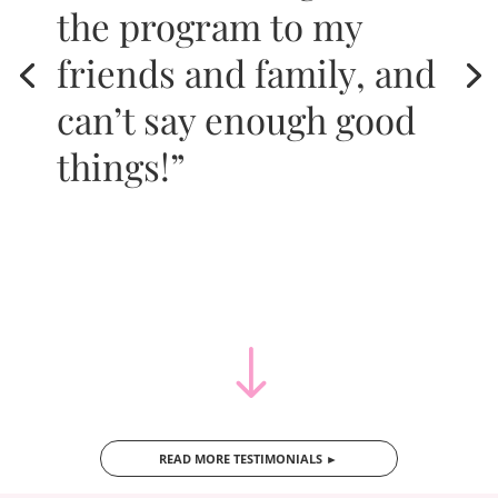
the program to my
friends and family, and
can’t say enough good
things!”
"
READ MORE TESTIMONIALS ►