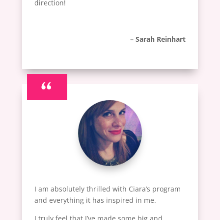
direction!
– Sarah Reinhart
“
I am absolutely thrilled with Ciara’s program
and everything it has inspired in me.
I truly feel that I’ve made some big and