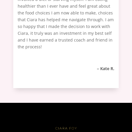
healthier than I ever have and feel great about
the food choices I am now able to make, choices
that Ciara has helped me navigate through. I am
so happy that I made the decision to work with
Ciara, it truly was an investment in my best self
and I have earned a trusted coach and friend in
the process!
– Kate R.