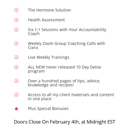
The Hormone Solution
R
Health Assessment
R
Six 1:1 Sessions with Your Accountability
R
Coach
Weekly Zoom Group Coaching Calls with
R
Ciara
Live Weekly Trainings
R
ALL NEW never released 10 Day Detox
R
program
Over a hundred pages of tips, advice,
R
knowledge and recipes!
Access to all my client materials and content
R
in one place
Plus Special Bonuses

Doors Close On February 4th, at Midnight EST