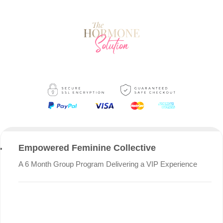
Empowered Feminine Collective
A 6 Month Group Program Delivering a VIP Experience