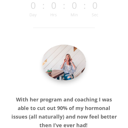
0
:
0
:
0
:
0
Day
Hrs
Min
Sec
With her program and coaching I was
able to cut out 90% of my hormonal
issues (all naturally) and now feel better
then I’ve ever had!