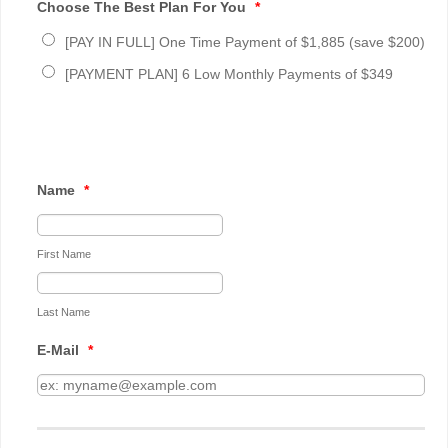
Choose The Best Plan For You
*
[PAY IN FULL] One Time Payment of $1,885 (save $200)
[PAYMENT PLAN] 6 Low Monthly Payments of $349
Name
*
First Name
Last Name
E-Mail
*