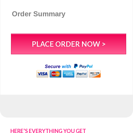
Order Summary
PLACE ORDER NOW >
HERE’S EVERYTHING YOU GET