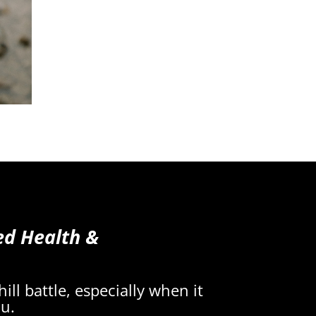
ed Health &
ll battle, especially when it
ou.