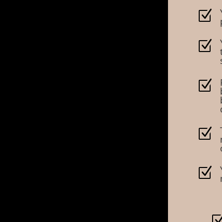
Z
Z
Z
Z
Z