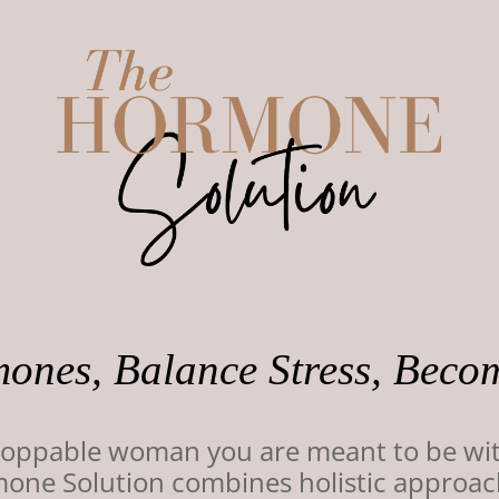
ones, Balance Stress, Beco
stoppable woman you are meant to be wi
e Solution combines holistic approaches