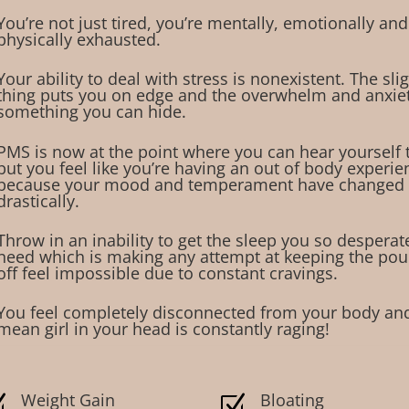
You’re not just tired, you’re mentally, emotionally and
physically exhausted.
Your ability to deal with stress is nonexistent. The sli
thing puts you on edge and the overwhelm and anxiety
something you can hide.
PMS is now at the point where you can hear yourself 
but you feel like you’re having an out of body experie
because your mood and temperament have changed
drastically.
Throw in an inability to get the sleep you so desperat
need which is making any attempt at keeping the po
off feel impossible due to constant cravings.
You feel completely disconnected from your body an
mean girl in your head is constantly raging!
Weight Gain
Bloating
Z
Z