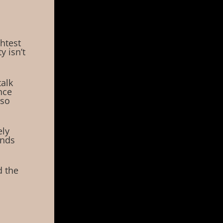
ghtest
 isn’t
talk
nce
 so
ely
unds
d the