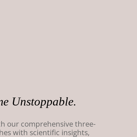
me Unstoppable.
th our comprehensive three-
 with scientific insights,