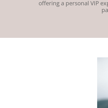
offering a personal VIP e
pa