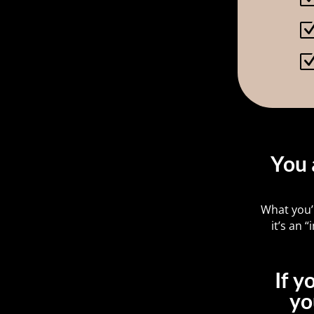
You 
What you’
it’s an
If y
yo