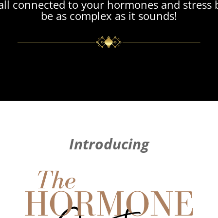
t’s all connected to your hormones and stress 
be as complex as it sounds!
Introducing