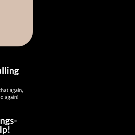
lling
hat again,
d again!
ings-
lp!