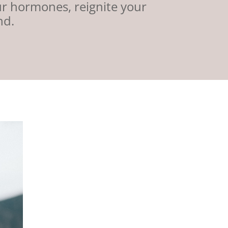
ur hormones, reignite your
nd.