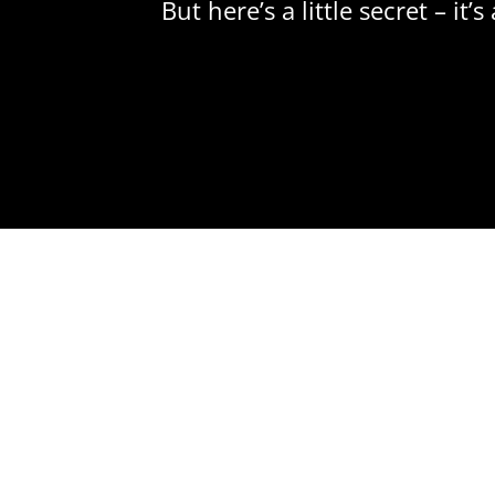
But here’s a little secret – i