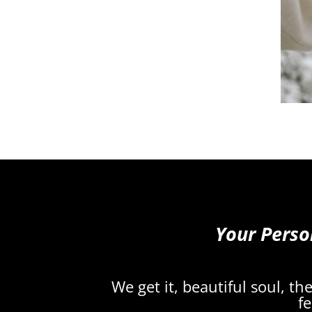
Your Perso
We get it, beautiful soul, t
fe