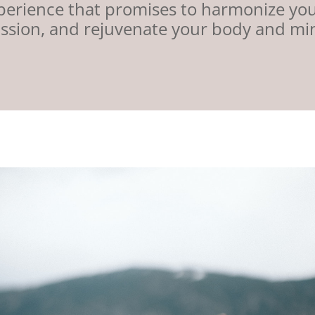
xperience that promises to harmonize yo
ssion, and rejuvenate your body and mi