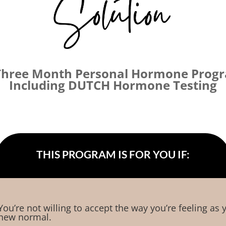
Three Month Personal Hormone Prog
Including DUTCH Hormone Testing
THIS PROGRAM IS FOR YOU IF:
You’re not willing to accept the way you’re feeling as 
new normal.