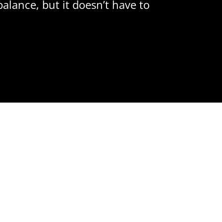
balance, but it doesn’t have to