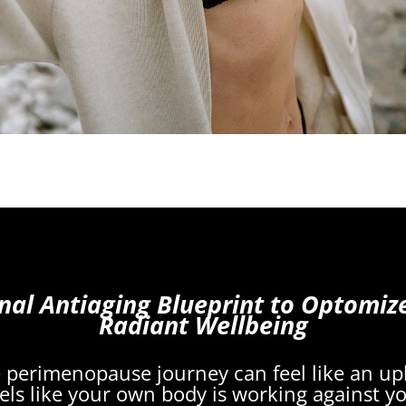
nal Antiaging Blueprint to Optomiz
Radiant Wellbeing
he perimenopause journey can feel like an uphi
els like your own body is working against y