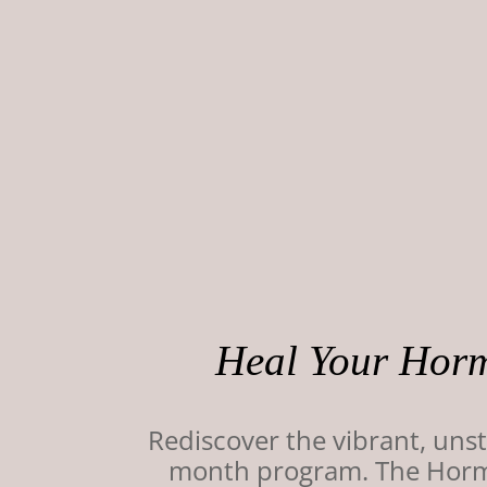
Heal Your Horm
Rediscover the vibrant, un
month program. The Hormon