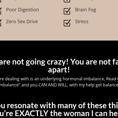
Poor Digestion
Brain Fog
Z
Z
Zero Sex Drive
Stress
Z
Z
are not going crazy! You are not fa
apart!
re dealing with is an underlying hormonal imbalance. Read t
 “imbalance” and you CAN AND WILL, with my help get balance
ou resonate with many of these th
u’re EXACTLY the woman I can he